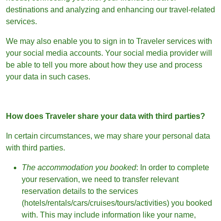
destinations and analyzing and enhancing our travel-related
services.
We may also enable you to sign in to Traveler services with
your social media accounts. Your social media provider will
be able to tell you more about how they use and process
your data in such cases.
How does Traveler share your data with third parties?
In certain circumstances, we may share your personal data
with third parties.
The accommodation you booked
: In order to complete
your reservation, we need to transfer relevant
reservation details to the services
(hotels/rentals/cars/cruises/tours/activities) you booked
with. This may include information like your name,