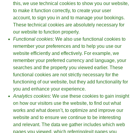
this, we use technical cookies to show you our website,
to make it function correctly, to create your user
account, to sign you in and to manage your bookings.
These technical cookies are absolutely necessary for
our website to function properly.
Functional cookies
: We also use functional cookies to
remember your preferences and to help you use our
website efficiently and effectively. For example, we
remember your preferred currency and language, your
searches and the property you viewed earlier. These
functional cookies are not strictly necessary for the
functioning of our website, but they add functionality for
you and enhance your experience.
Analytics cookies
: We use these cookies to gain insight
on how our visitors use the website, to find out what
works and what doesn’t, to optimize and improve our
website and to ensure we continue to be interesting
and relevant. The data we gather includes which web
pages you viewed, which referring/exit pages you