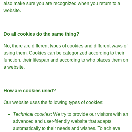
also make sure you are recognized when you return to a
website.
Do all cookies do the same thing?
No, there are different types of cookies and different ways of
using them. Cookies can be categorized according to their
function, their lifespan and according to who places them on
a website.
How are cookies used?
Our website uses the following types of cookies:
Technical cookies
: We try to provide our visitors with an
advanced and user-friendly website that adapts
automatically to their needs and wishes. To achieve