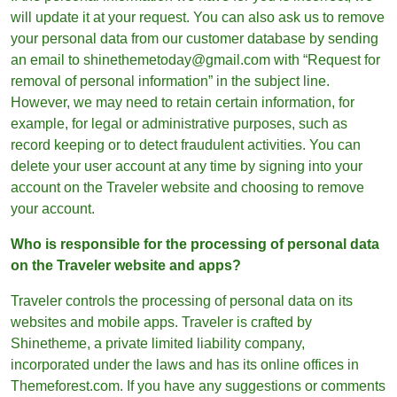
will update it at your request. You can also ask us to remove
your personal data from our customer database by sending
an email to shinethemetoday@gmail.com with “Request for
removal of personal information” in the subject line.
However, we may need to retain certain information, for
example, for legal or administrative purposes, such as
record keeping or to detect fraudulent activities. You can
delete your user account at any time by signing into your
account on the Traveler website and choosing to remove
your account.
Who is responsible for the processing of personal data
on the Traveler website and apps?
Traveler controls the processing of personal data on its
websites and mobile apps. Traveler is crafted by
Shinetheme, a private limited liability company,
incorporated under the laws and has its online offices in
Themeforest.com. If you have any suggestions or comments