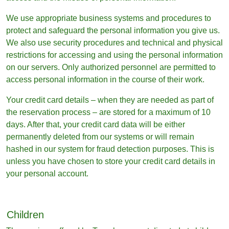
We use appropriate business systems and procedures to
protect and safeguard the personal information you give us.
We also use security procedures and technical and physical
restrictions for accessing and using the personal information
on our servers. Only authorized personnel are permitted to
access personal information in the course of their work.
Your credit card details – when they are needed as part of
the reservation process – are stored for a maximum of 10
days. After that, your credit card data will be either
permanently deleted from our systems or will remain
hashed in our system for fraud detection purposes. This is
unless you have chosen to store your credit card details in
your personal account.
Children