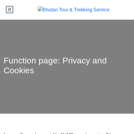
Function page: Privacy and
Cookies