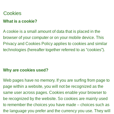
Cookies
What is a cookie?
A cookie is a small amount of data that is placed in the
browser of your computer or on your mobile device. This
Privacy and Cookies Policy applies to cookies and similar
technologies (hereafter together referred to as “cookies”).
Why are cookies used?
Web pages have no memory. If you are surfing from page to
page within a website, you will not be recognized as the
same user across pages. Cookies enable your browser to
be recognized by the website. So cookies are mainly used
to remember the choices you have made – choices such as
the language you prefer and the currency you use. They will