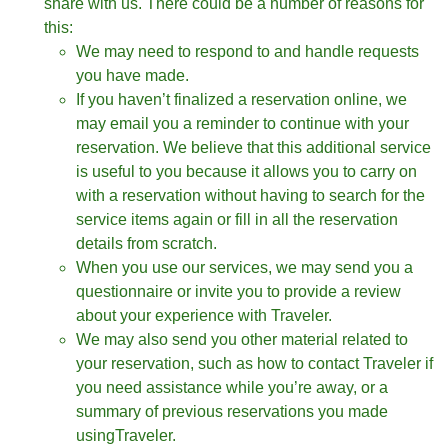
share with us. There could be a number of reasons for
this:
We may need to respond to and handle requests
you have made.
If you haven’t finalized a reservation online, we
may email you a reminder to continue with your
reservation. We believe that this additional service
is useful to you because it allows you to carry on
with a reservation without having to search for the
service items again or fill in all the reservation
details from scratch.
When you use our services, we may send you a
questionnaire or invite you to provide a review
about your experience with Traveler.
We may also send you other material related to
your reservation, such as how to contact Traveler if
you need assistance while you’re away, or a
summary of previous reservations you made
usingTraveler.