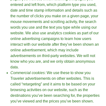
entered and left from, which platform type you used,
date and time stamp information and details such as
the number of clicks you make on a given page, your
mouse movements and scrolling activity, the search
words you use and the text you type while using our
website. We also use analytics cookies as part of our
online advertising campaigns to learn how users
interact with our website after they’ve been shown an
online advertisement, which may include
advertisements on third-party websites. We will not
know who you are, and we only obtain anonymous
data.
Commercial cookies
: We use these to show you
Traveler advertisements on other websites. This is
called “retargeting” and it aims to be based on your
browsing activities on our website, such as the
destinations you’ve been searching for, the properties
you’ve viewed and the prices you’ve been shown.