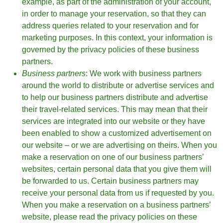
example, as part of the administration of your account,
in order to manage your reservation, so that they can
address queries related to your reservation and for
marketing purposes. In this context, your information is
governed by the privacy policies of these business
partners.
Business partners
: We work with business partners
around the world to distribute or advertise services and
to help our business partners distribute and advertise
their travel-related services. This may mean that their
services are integrated into our website or they have
been enabled to show a customized advertisement on
our website – or we are advertising on theirs. When you
make a reservation on one of our business partners’
websites, certain personal data that you give them will
be forwarded to us. Certain business partners may
receive your personal data from us if requested by you.
When you make a reservation on a business partners’
website, please read the privacy policies on these