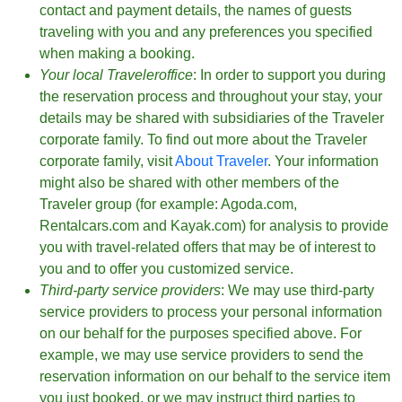
contact and payment details, the names of guests
traveling with you and any preferences you specified
when making a booking.
Your local Traveleroffice
: In order to support you during
the reservation process and throughout your stay, your
details may be shared with subsidiaries of the Traveler
corporate family. To find out more about the Traveler
corporate family, visit
About Traveler
. Your information
might also be shared with other members of the
Traveler group (for example: Agoda.com,
Rentalcars.com and Kayak.com) for analysis to provide
you with travel-related offers that may be of interest to
you and to offer you customized service.
Third-party service providers
: We may use third-party
service providers to process your personal information
on our behalf for the purposes specified above. For
example, we may use service providers to send the
reservation information on our behalf to the service item
you just booked, or we may instruct third parties to