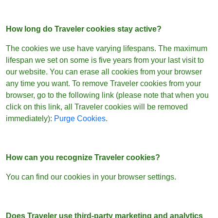
How long do Traveler cookies stay active?
The cookies we use have varying lifespans. The maximum
lifespan we set on some is five years from your last visit to
our website. You can erase all cookies from your browser
any time you want. To remove Traveler cookies from your
browser, go to the following link (please note that when you
click on this link, all Traveler cookies will be removed
immediately):
Purge Cookies
.
How can you recognize Traveler cookies?
You can find our cookies in your browser settings.
Does Traveler use third-party marketing and analytics