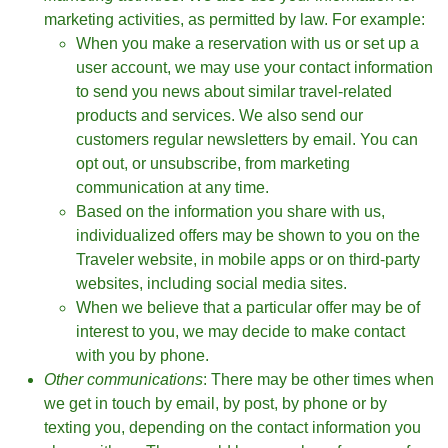
marketing activities, as permitted by law. For example:
When you make a reservation with us or set up a
user account, we may use your contact information
to send you news about similar travel-related
products and services. We also send our
customers regular newsletters by email. You can
opt out, or unsubscribe, from marketing
communication at any time.
Based on the information you share with us,
individualized offers may be shown to you on the
Traveler website, in mobile apps or on third-party
websites, including social media sites.
When we believe that a particular offer may be of
interest to you, we may decide to make contact
with you by phone.
Other communications
: There may be other times when
we get in touch by email, by post, by phone or by
texting you, depending on the contact information you