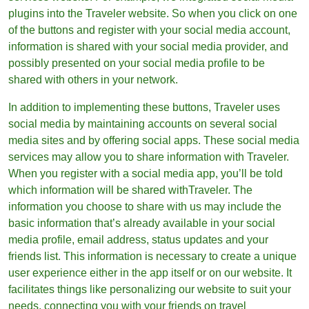
plugins into the Traveler website. So when you click on one
of the buttons and register with your social media account,
information is shared with your social media provider, and
possibly presented on your social media profile to be
shared with others in your network.
In addition to implementing these buttons, Traveler uses
social media by maintaining accounts on several social
media sites and by offering social apps. These social media
services may allow you to share information with Traveler.
When you register with a social media app, you’ll be told
which information will be shared withTraveler. The
information you choose to share with us may include the
basic information that’s already available in your social
media profile, email address, status updates and your
friends list. This information is necessary to create a unique
user experience either in the app itself or on our website. It
facilitates things like personalizing our website to suit your
needs, connecting you with your friends on travel