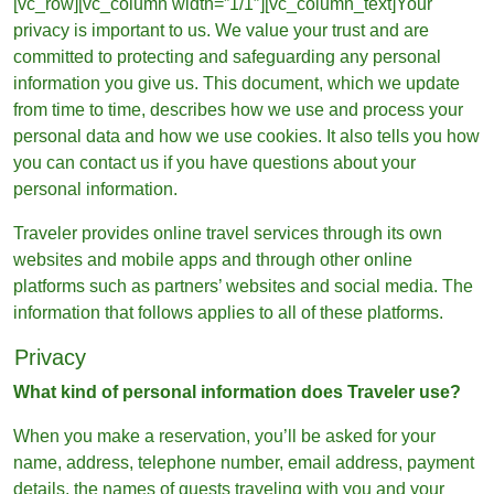
[vc_row][vc_column width=”1/1″][vc_column_text]Your
privacy is important to us. We value your trust and are
committed to protecting and safeguarding any personal
information you give us. This document, which we update
from time to time, describes how we use and process your
personal data and how we use cookies. It also tells you how
you can contact us if you have questions about your
personal information.
Traveler provides online travel services through its own
websites and mobile apps and through other online
platforms such as partners’ websites and social media. The
information that follows applies to all of these platforms.
Privacy
What kind of personal information does Traveler use?
When you make a reservation, you’ll be asked for your
name, address, telephone number, email address, payment
details, the names of guests traveling with you and your