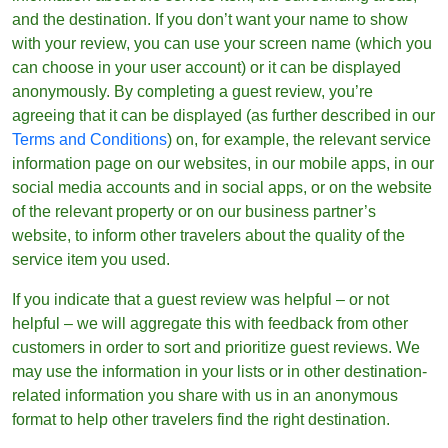
and the destination. If you don’t want your name to show
with your review, you can use your screen name (which you
can choose in your user account) or it can be displayed
anonymously. By completing a guest review, you’re
agreeing that it can be displayed (as further described in our
Terms and Conditions
) on, for example, the relevant service
information page on our websites, in our mobile apps, in our
social media accounts and in social apps, or on the website
of the relevant property or on our business partner’s
website, to inform other travelers about the quality of the
service item you used.
If you indicate that a guest review was helpful – or not
helpful – we will aggregate this with feedback from other
customers in order to sort and prioritize guest reviews. We
may use the information in your lists or in other destination-
related information you share with us in an anonymous
format to help other travelers find the right destination.