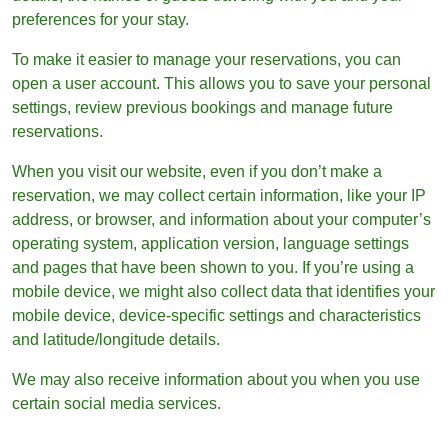
preferences for your stay.
To make it easier to manage your reservations, you can
open a user account. This allows you to save your personal
settings, review previous bookings and manage future
reservations.
When you visit our website, even if you don’t make a
reservation, we may collect certain information, like your IP
address, or browser, and information about your computer’s
operating system, application version, language settings
and pages that have been shown to you. If you’re using a
mobile device, we might also collect data that identifies your
mobile device, device-specific settings and characteristics
and latitude/longitude details.
We may also receive information about you when you use
certain social media services.