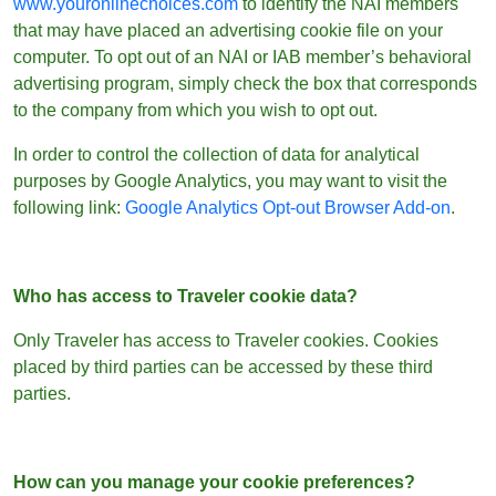
www.youronlinechoices.com
to identify the NAI members
that may have placed an advertising cookie file on your
computer. To opt out of an NAI or IAB member’s behavioral
advertising program, simply check the box that corresponds
to the company from which you wish to opt out.
In order to control the collection of data for analytical
purposes by Google Analytics, you may want to visit the
following link:
Google Analytics Opt-out Browser Add-on
.
Who has access to Traveler cookie data?
Only Traveler has access to Traveler cookies. Cookies
placed by third parties can be accessed by these third
parties.
How can you manage your cookie preferences?