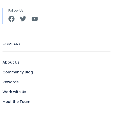
Follow Us
COMPANY
About Us
Community Blog
Rewards
Work with Us
Meet the Team