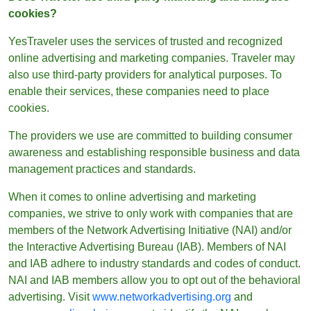
cookies?
YesTraveler uses the services of trusted and recognized
online advertising and marketing companies. Traveler may
also use third-party providers for analytical purposes. To
enable their services, these companies need to place
cookies.
The providers we use are committed to building consumer
awareness and establishing responsible business and data
management practices and standards.
When it comes to online advertising and marketing
companies, we strive to only work with companies that are
members of the Network Advertising Initiative (NAI) and/or
the Interactive Advertising Bureau (IAB). Members of NAI
and IAB adhere to industry standards and codes of conduct.
NAI and IAB members allow you to opt out of the behavioral
advertising. Visit
www.networkadvertising.org
and