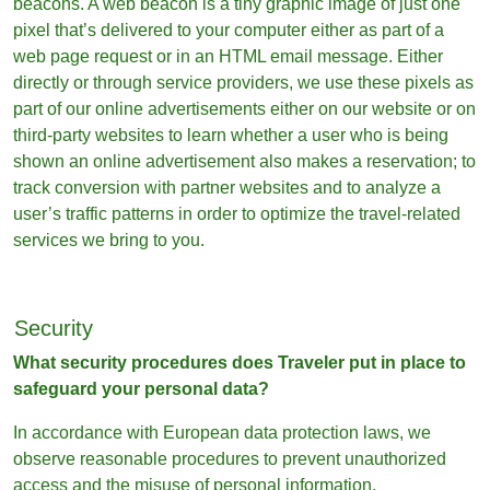
beacons. A web beacon is a tiny graphic image of just one
pixel that’s delivered to your computer either as part of a
web page request or in an HTML email message. Either
directly or through service providers, we use these pixels as
part of our online advertisements either on our website or on
third-party websites to learn whether a user who is being
shown an online advertisement also makes a reservation; to
track conversion with partner websites and to analyze a
user’s traffic patterns in order to optimize the travel-related
services we bring to you.
Security
What security procedures does Traveler put in place to
safeguard your personal data?
In accordance with European data protection laws, we
observe reasonable procedures to prevent unauthorized
access and the misuse of personal information.