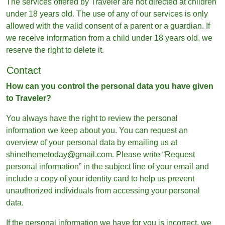
The services offered by Traveler are not directed at children
under 18 years old. The use of any of our services is only
allowed with the valid consent of a parent or a guardian. If
we receive information from a child under 18 years old, we
reserve the right to delete it.
Contact
How can you control the personal data you have given
to Traveler?
You always have the right to review the personal
information we keep about you. You can request an
overview of your personal data by emailing us at
shinethemetoday@gmail.com. Please write “Request
personal information” in the subject line of your email and
include a copy of your identity card to help us prevent
unauthorized individuals from accessing your personal
data.
If the personal information we have for you is incorrect, we