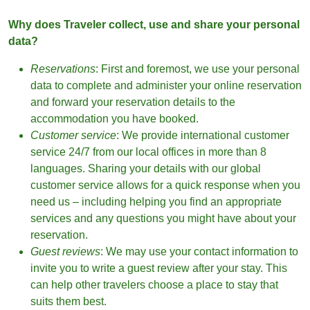
Why does Traveler collect, use and share your personal
data?
Reservations
: First and foremost, we use your personal
data to complete and administer your online reservation
and forward your reservation details to the
accommodation you have booked.
Customer service
: We provide international customer
service 24/7 from our local offices in more than 8
languages. Sharing your details with our global
customer service allows for a quick response when you
need us – including helping you find an appropriate
services and any questions you might have about your
reservation.
Guest reviews
: We may use your contact information to
invite you to write a guest review after your stay. This
can help other travelers choose a place to stay that
suits them best.