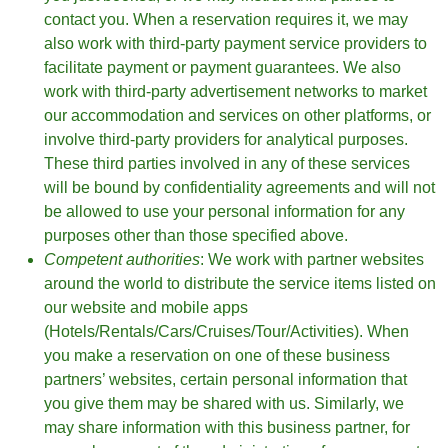
contact you. When a reservation requires it, we may
also work with third-party payment service providers to
facilitate payment or payment guarantees. We also
work with third-party advertisement networks to market
our accommodation and services on other platforms, or
involve third-party providers for analytical purposes.
These third parties involved in any of these services
will be bound by confidentiality agreements and will not
be allowed to use your personal information for any
purposes other than those specified above.
Competent authorities
: We work with partner websites
around the world to distribute the service items listed on
our website and mobile apps
(Hotels/Rentals/Cars/Cruises/Tour/Activities). When
you make a reservation on one of these business
partners’ websites, certain personal information that
you give them may be shared with us. Similarly, we
may share information with this business partner, for