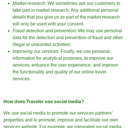
Market research
: We sometimes ask our customers to
take part in market research. Any additional personal
details that you give us as part of the market research
will only be used with your consent.
Fraud detection and prevention
: We may use personal
data for the detection and prevention of fraud and other
illegal or unwanted activities.
Improving our services
: Finally, we use personal
information for analytical purposes, to improve our
services, enhance the user experience, and improve
the functionality and quality of our online travel
services.
How does Traveler use social media?
We use social media to promote our services partners’
properties and to promote, improve and facilitate our own
services website. For example, we integrated social media