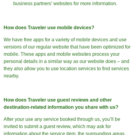
business partners’ websites for more information.
How does Traveler use mobile devices?
We have free apps for a variety of mobile devices and use
versions of our regular website that have been optimized for
mobile. These apps and mobile websites process your
personal details in a similar way as our website does – and
they also allow you to use location services to find services
nearby.
How does Traveler use guest reviews and other
destination-related information you share with us?
After your use any service booked through us, you’ll be
invited to submit a guest review, which may ask for
information about the service item, the surrounding areas,