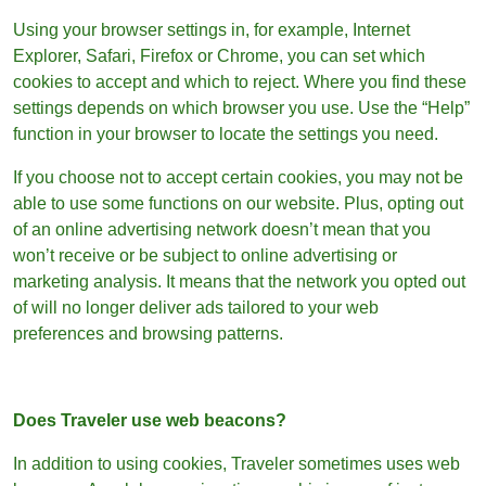
Using your browser settings in, for example, Internet
Explorer, Safari, Firefox or Chrome, you can set which
cookies to accept and which to reject. Where you find these
settings depends on which browser you use. Use the “Help”
function in your browser to locate the settings you need.
If you choose not to accept certain cookies, you may not be
able to use some functions on our website. Plus, opting out
of an online advertising network doesn’t mean that you
won’t receive or be subject to online advertising or
marketing analysis. It means that the network you opted out
of will no longer deliver ads tailored to your web
preferences and browsing patterns.
Does Traveler use web beacons?
In addition to using cookies, Traveler sometimes uses web