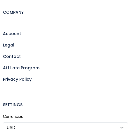
COMPANY
Account
Legal
Contact
Affiliate Program
Privacy Policy
SETTINGS
Currencies