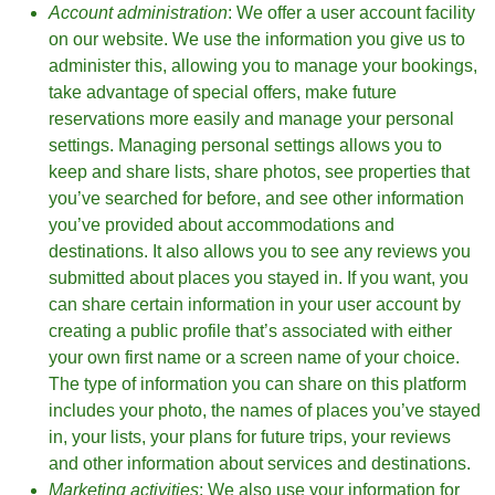
Account administration
: We offer a user account facility
on our website. We use the information you give us to
administer this, allowing you to manage your bookings,
take advantage of special offers, make future
reservations more easily and manage your personal
settings. Managing personal settings allows you to
keep and share lists, share photos, see properties that
you’ve searched for before, and see other information
you’ve provided about accommodations and
destinations. It also allows you to see any reviews you
submitted about places you stayed in. If you want, you
can share certain information in your user account by
creating a public profile that’s associated with either
your own first name or a screen name of your choice.
The type of information you can share on this platform
includes your photo, the names of places you’ve stayed
in, your lists, your plans for future trips, your reviews
and other information about services and destinations.
Marketing activities
: We also use your information for