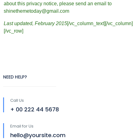
about this privacy notice, please send an email to
shinethemetoday@gmail.com
Last updated, February 2015
[/vc_column_text][/vc_column]
[/vc_row]
NEED HELP?
Call Us
+ 00 222 44 5678
Email for Us
hello@yoursite.com